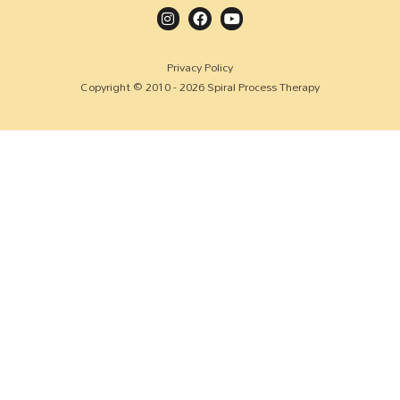
Privacy Policy
Copyright © 2010 - 2026 Spiral Process Therapy