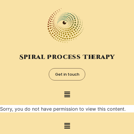
Spiral Process Therapy
Get in touch
Sorry, you do not have permission to view this content.