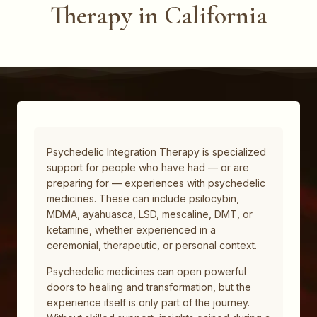
Therapy in California
Psychedelic Integration Therapy is specialized
support for people who have had — or are
preparing for — experiences with psychedelic
medicines. These can include psilocybin,
MDMA, ayahuasca, LSD, mescaline, DMT, or
ketamine, whether experienced in a
ceremonial, therapeutic, or personal context.
Psychedelic medicines can open powerful
doors to healing and transformation, but the
experience itself is only part of the journey.