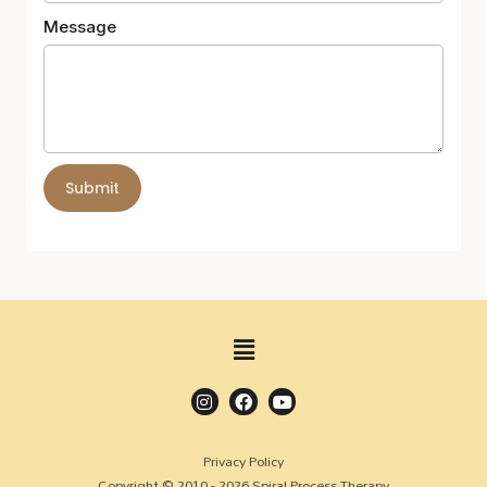
Message
Submit
Privacy Policy
Copyright © 2010 - 2026 Spiral Process Therapy