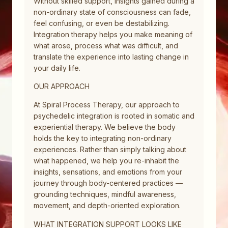
Without skilled support, insights gained during a
non-ordinary state of consciousness can fade,
feel confusing, or even be destabilizing.
Integration therapy helps you make meaning of
what arose, process what was difficult, and
translate the experience into lasting change in
your daily life.
OUR APPROACH
At Spiral Process Therapy, our approach to
psychedelic integration is rooted in somatic and
experiential therapy. We believe the body
holds the key to integrating non-ordinary
experiences. Rather than simply talking about
what happened, we help you re-inhabit the
insights, sensations, and emotions from your
journey through body-centered practices —
grounding techniques, mindful awareness,
movement, and depth-oriented exploration.
WHAT INTEGRATION SUPPORT LOOKS LIKE