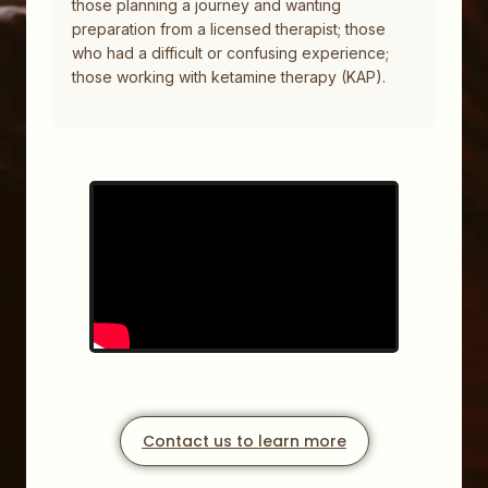
those planning a journey and wanting
preparation from a licensed therapist; those
who had a difficult or confusing experience;
those working with ketamine therapy (KAP).
Contact us to learn more