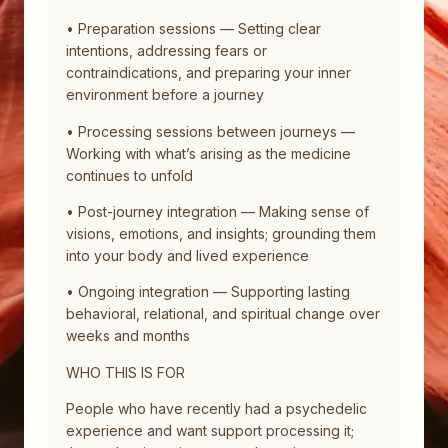
• Preparation sessions — Setting clear
intentions, addressing fears or
contraindications, and preparing your inner
environment before a journey
• Processing sessions between journeys —
Working with what’s arising as the medicine
continues to unfold
• Post-journey integration — Making sense of
visions, emotions, and insights; grounding them
into your body and lived experience
• Ongoing integration — Supporting lasting
behavioral, relational, and spiritual change over
weeks and months
WHO THIS IS FOR
People who have recently had a psychedelic
experience and want support processing it;