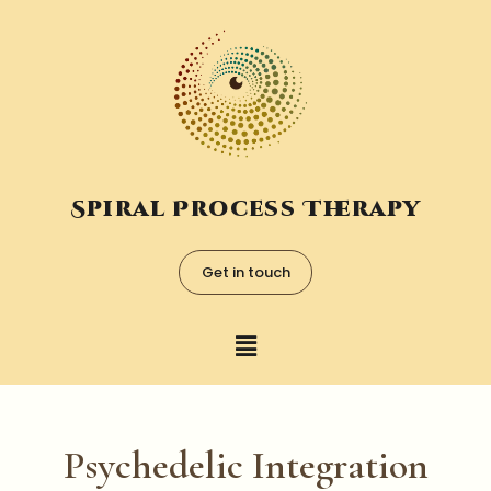
Spiral Process Therapy
Get in touch
Psychedelic Integration