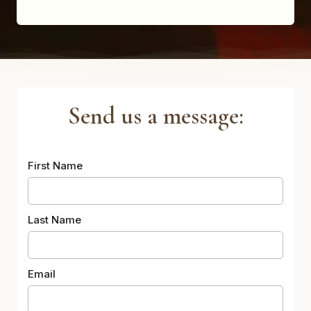
Send us a message:
First Name
Last Name
Email