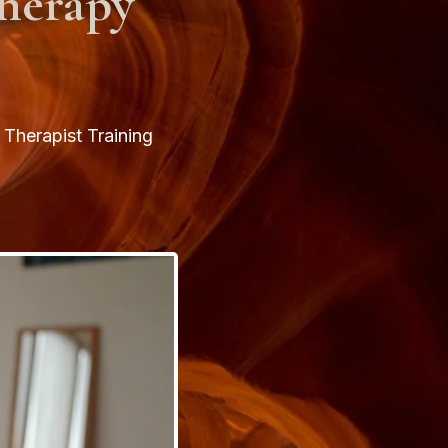
herapy
Therapist Training