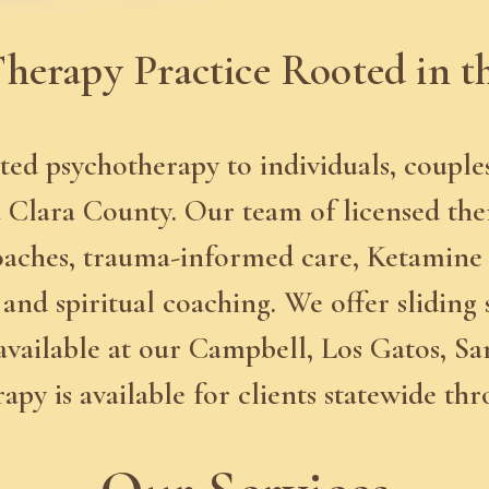
herapy Practice Rooted in t
ted psychotherapy to individuals, couple
Clara County. Our team of licensed therap
oaches, trauma-informed care, Ketamine
and spiritual coaching. We offer sliding 
available at our Campbell, Los Gatos, Sa
erapy is available for clients statewide th