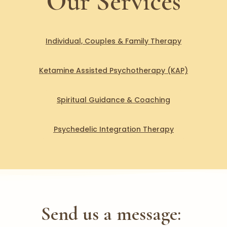
Our Services
Individual, Couples & Family Therapy
Ketamine Assisted Psychotherapy (KAP)
Spiritual Guidance & Coaching
Psychedelic Integration Therapy
Send us a message: