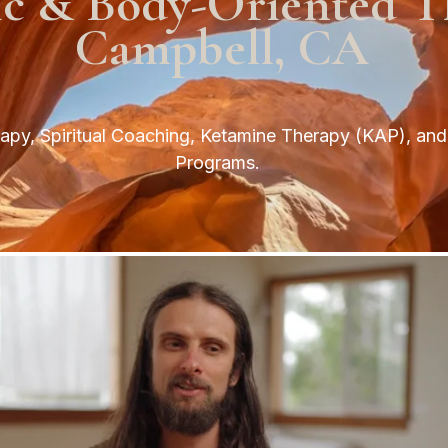
ic & Body-Oriented T
Campbell, CA
py, Spiritual Coaching, Ketamine Therapy (KAP), and 
Programs.