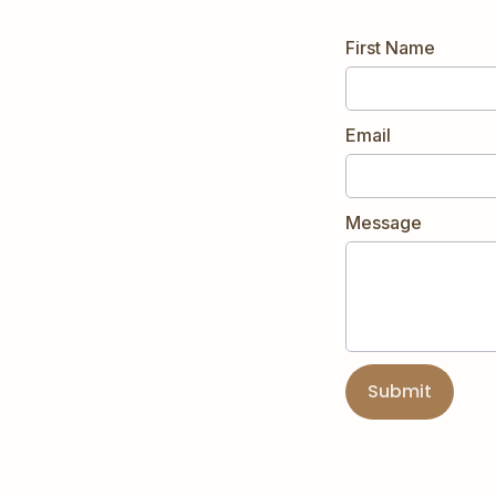
First Name
Email
Message
Submit