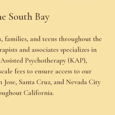
he South Bay
s, families, and teens throughout the
ists and associates specializes in
 Assisted Psychotherapy (KAP),
scale fees to ensure access to our
n Jose, Santa Cruz, and Nevada City
roughout California.