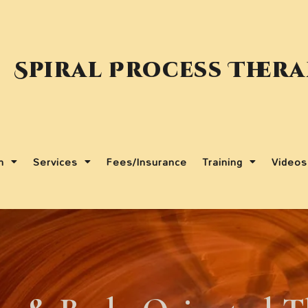
Spiral Process Ther
m
Services
Fees/Insurance
Training
Videos