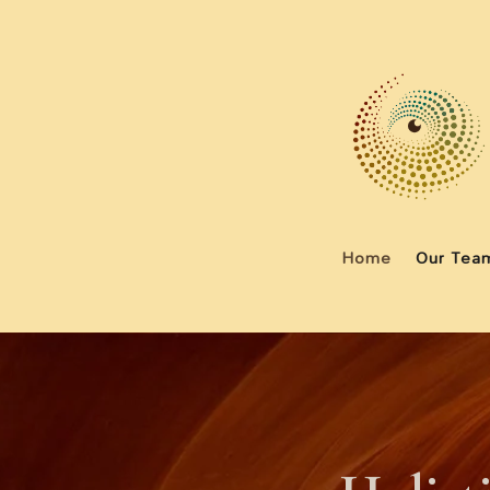
Home
Our Tea