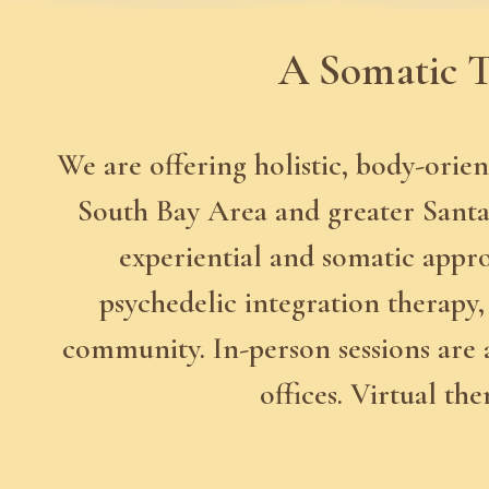
A Somatic T
We are offering holistic, body-orien
South Bay Area and greater Santa 
experiential and somatic appr
psychedelic integration therapy, 
community. In-person sessions are 
offices. Virtual th