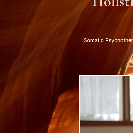
Holist
Somatic Psychothera