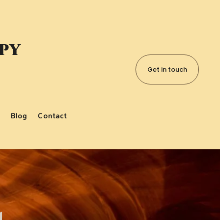
apy
Get in touch
Blog
Contact