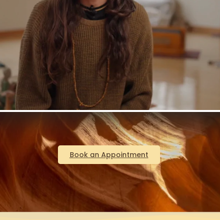
Book an Appointment