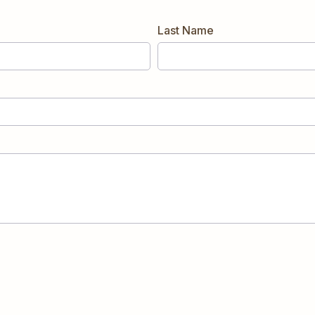
Last Name