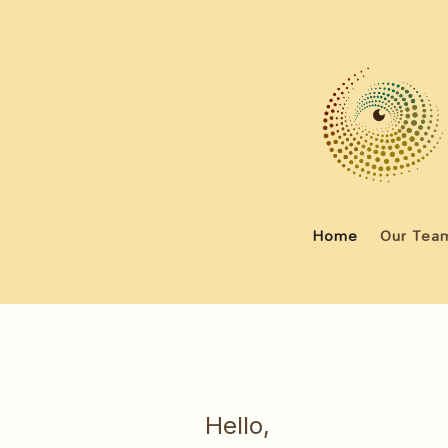
Home
Our Tea
Hello,