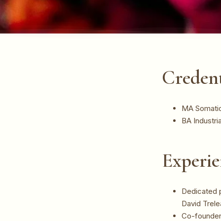
Credent
MA Somatic 
BA Industri
Experie
Dedicated p
David Trel
Co-founder 