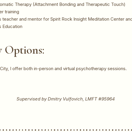
 Somatic Therapy (Attachment Bonding and Therapeutic Touch)
r training
 teacher and mentor for Spirit Rock Insight Meditation Center a
s Education
 Options:
ity, I offer both in-person and virtual psychotherapy sessions.
Supervised by Dmitry Vulfovich, LMFT #95964