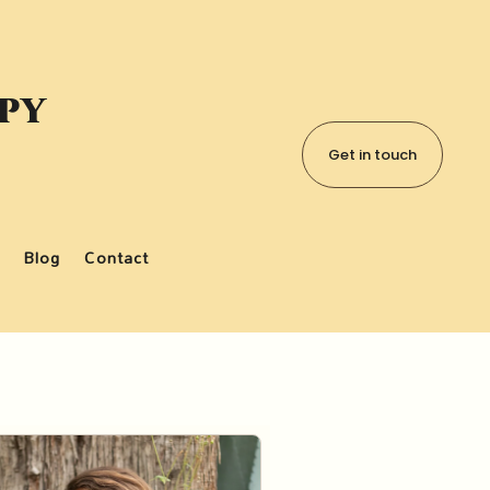
apy
Get in touch
Blog
Contact