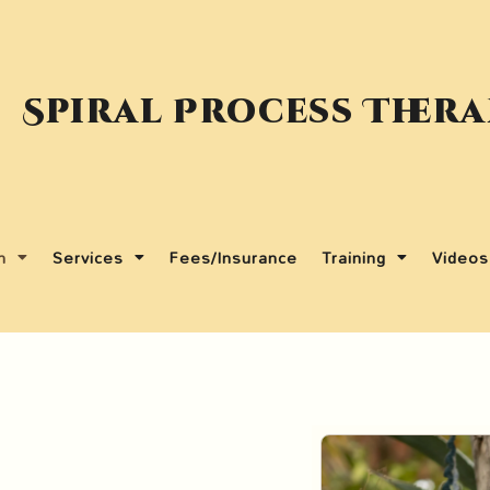
Spiral Process Ther
m
Services
Fees/Insurance
Training
Videos