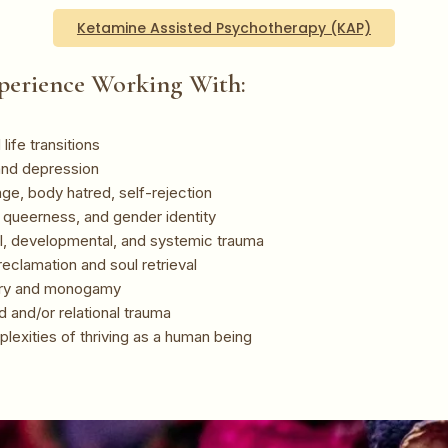
Ketamine Assisted Psychotherapy (KAP)
perience Working With:
life transitions
and depression
ge, body hatred, self-rejection
, queerness, and gender identity
l, developmental, and systemic trauma
eclamation and soul retrieval
ry and monogamy
 and/or relational trauma
lexities of thriving as a human being