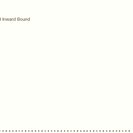
nd Inward Bound