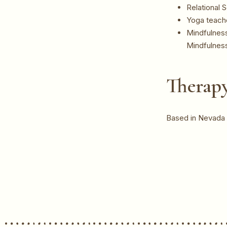
Relational
Yoga teache
Mindfulness
Mindfulnes
Therapy
Based in Nevada C