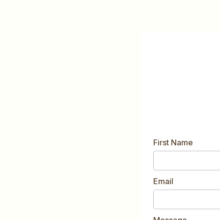
First Name
Email