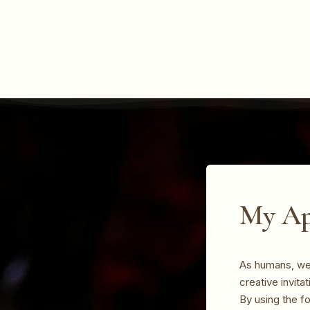
My Ap
As humans, we 
creative invita
By using the f