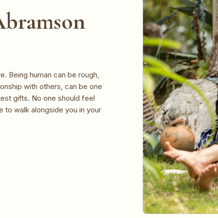
 Abramson
ere. Being human can be rough,
ationship with others, can be one
est gifts. No one should feel
re to walk alongside you in your