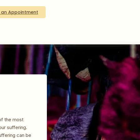
 an Appointment
of the most
our suffering.
ffering can be