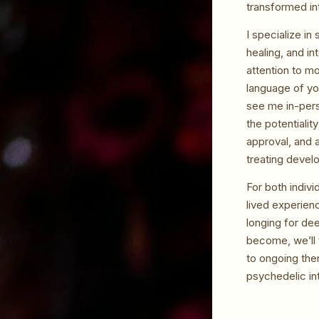
transformed int
I specialize i
healing, and i
attention to mo
language of yo
see me in-pers
the potentialit
approval, and 
treating devel
For both indivi
lived experien
longing for dee
become, we’ll 
to ongoing the
psychedelic in