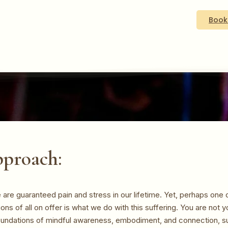
Book
proach:
are guaranteed pain and stress in our lifetime. Yet, perhaps one 
tions of all on offer is what we do with this suffering. You are not y
oundations of mindful awareness, embodiment, and connection, su