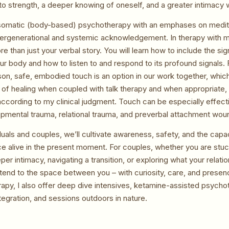
o strength, a deeper knowing of oneself, and a greater intimacy wit
n somatic (body-based) psychotherapy with an emphases on meditat
ntergenerational and systemic acknowledgement. In therapy with m
re than just your verbal story. You will learn how to include the sig
ur body and how to listen to and respond to its profound signals.
on, safe, embodied touch is an option in our work together, whi
y of healing when coupled with talk therapy and when appropriate, 
according to my clinical judgment. Touch can be especially effect
opmental trauma, relational trauma, and preverbal attachment wou
duals and couples, we’ll cultivate awareness, safety, and the capac
ce alive in the present moment. For couples, whether you are stuck
per intimacy, navigating a transition, or exploring what your relati
tend to the space between you – with curiosity, care, and presenc
rapy, I also offer deep dive intensives, ketamine-assisted psych
tegration, and sessions outdoors in nature.