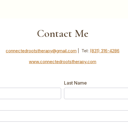
Contact Me
connectedrootstherapy@gmail.com
| Tel:
(831) 316-4286‬
www.connectedrootstherapy.com
Last Name