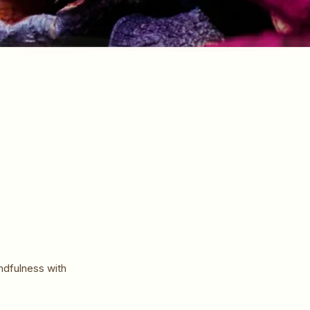
ndfulness with