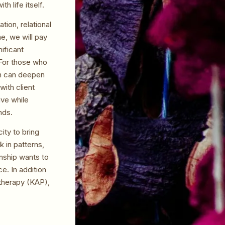
h life itself.
ion, relational
e, we will pay
nificant
 For those who
ch can deepen
with client
ive while
nds.
ity to bring
 in patterns,
onship wants to
e. In addition
otherapy (KAP),