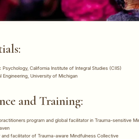
ials:
Psychology, California Institute of Integral Studies (CIIS)
al Engineering, University of Michigan
nce and Training:
ractitioners program and global facilitator in Trauma-sensitive Mi
eaven
and facilitator of Trauma-aware Mindfulness Collective