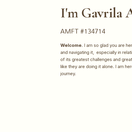
I'm Gavrila
AMFT #134714
Welcome
. I am so glad you are h
and navigating it, especially in rel
of its greatest challenges and great
like they are doing it alone. I am he
journey.