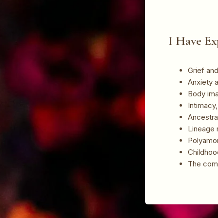
I Have Ex
Grief and 
Anxiety 
Body ima
Intimacy
Ancestra
Lineage r
Polyamo
Childhood
The comp