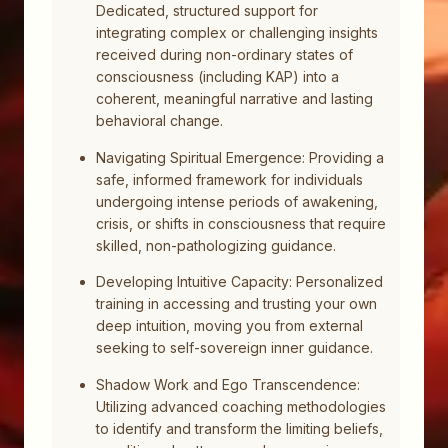
Dedicated, structured support for
integrating complex or challenging insights
received during non-ordinary states of
consciousness (including KAP) into a
coherent, meaningful narrative and lasting
behavioral change.
Navigating Spiritual Emergence: Providing a
safe, informed framework for individuals
undergoing intense periods of awakening,
crisis, or shifts in consciousness that require
skilled, non-pathologizing guidance.
Developing Intuitive Capacity: Personalized
training in accessing and trusting your own
deep intuition, moving you from external
seeking to self-sovereign inner guidance.
Shadow Work and Ego Transcendence:
Utilizing advanced coaching methodologies
to identify and transform the limiting beliefs,