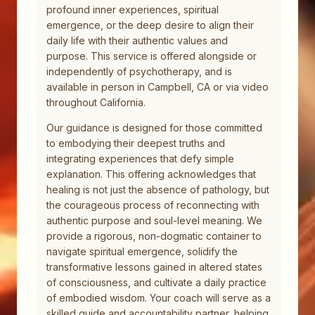
profound inner experiences, spiritual
emergence, or the deep desire to align their
daily life with their authentic values and
purpose. This service is offered alongside or
independently of psychotherapy, and is
available in person in Campbell, CA or via video
throughout California.
Our guidance is designed for those committed
to embodying their deepest truths and
integrating experiences that defy simple
explanation. This offering acknowledges that
healing is not just the absence of pathology, but
the courageous process of reconnecting with
authentic purpose and soul-level meaning. We
provide a rigorous, non-dogmatic container to
navigate spiritual emergence, solidify the
transformative lessons gained in altered states
of consciousness, and cultivate a daily practice
of embodied wisdom. Your coach will serve as a
skilled guide and accountability partner, helping