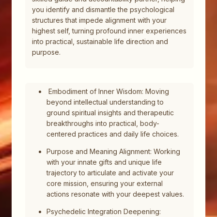
you identify and dismantle the psychological
structures that impede alignment with your
highest self, turning profound inner experiences
into practical, sustainable life direction and
purpose.
Embodiment of Inner Wisdom: Moving
beyond intellectual understanding to
ground spiritual insights and therapeutic
breakthroughs into practical, body-
centered practices and daily life choices.
Purpose and Meaning Alignment: Working
with your innate gifts and unique life
trajectory to articulate and activate your
core mission, ensuring your external
actions resonate with your deepest values.
Psychedelic Integration Deepening: