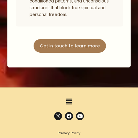
conditioned patterns, and unconscious
structures that block true spiritual and
personal freedom.
Get in touch to learn more
Privacy Policy