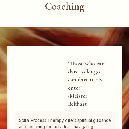
Coaching
"Those who can
dare to let go
can dare to re-
enter"
-Meister
Eckhart
Spiral Process Therapy offers spiritual guidance
and coaching for individuals navigating