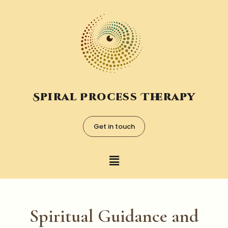
Spiral Process Therapy
Get in touch
Spiritual Guidance and