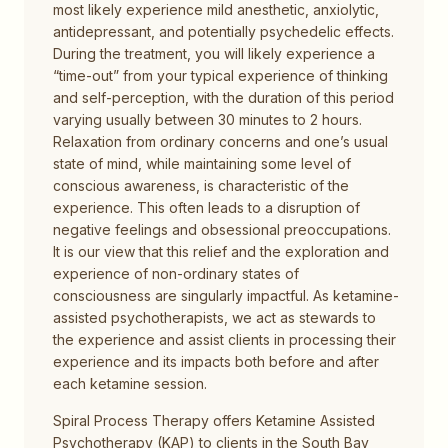
most likely experience mild anesthetic, anxiolytic,
antidepressant, and potentially psychedelic effects.
During the treatment, you will likely experience a
“time-out” from your typical experience of thinking
and self-perception, with the duration of this period
varying usually between 30 minutes to 2 hours.
Relaxation from ordinary concerns and one’s usual
state of mind, while maintaining some level of
conscious awareness, is characteristic of the
experience. This often leads to a disruption of
negative feelings and obsessional preoccupations.
It is our view that this relief and the exploration and
experience of non-ordinary states of
consciousness are singularly impactful. As ketamine-
assisted psychotherapists, we act as stewards to
the experience and assist clients in processing their
experience and its impacts both before and after
each ketamine session.
Spiral Process Therapy offers Ketamine Assisted
Psychotherapy (KAP) to clients in the South Bay