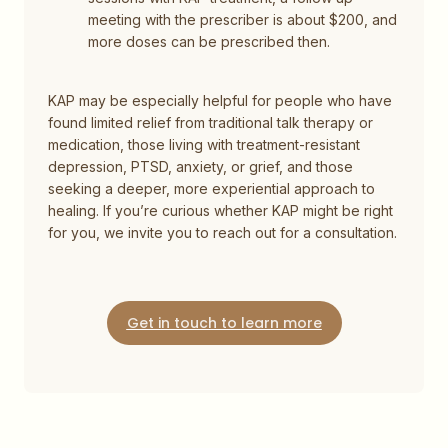
meeting with the prescriber is about $200, and
more doses can be prescribed then.
KAP may be especially helpful for people who have
found limited relief from traditional talk therapy or
medication, those living with treatment-resistant
depression, PTSD, anxiety, or grief, and those
seeking a deeper, more experiential approach to
healing. If you’re curious whether KAP might be right
for you, we invite you to reach out for a consultation.
Get in touch to learn more