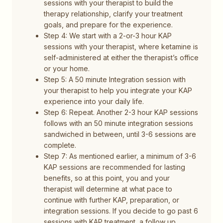
sessions with your therapist to build the
therapy relationship, clarify your treatment
goals, and prepare for the experience.
Step 4: We start with a 2-or-3 hour KAP
sessions with your therapist, where ketamine is
self-administered at either the therapist’s office
or your home.
Step 5: A 50 minute Integration session with
your therapist to help you integrate your KAP
experience into your daily life.
Step 6: Repeat. Another 2-3 hour KAP sessions
follows with an 50 minute integration sessions
sandwiched in between, until 3-6 sessions are
complete.
Step 7: As mentioned earlier, a minimum of 3-6
KAP sessions are recommended for lasting
benefits, so at this point, you and your
therapist will determine at what pace to
continue with further KAP, preparation, or
integration sessions. If you decide to go past 6
sessions with KAP treatment, a follow up