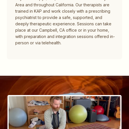
Area and throughout California. Our therapists are
trained in KAP and work closely with a prescribing
psychiatrist to provide a safe, supported, and
deeply therapeutic experience. Sessions can take
place at our Campbell, CA office or in your home,
with preparation and integration sessions offered in-
person or via telehealth.