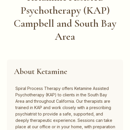
Psychotherapy (KAP)
Campbell and South Bay
Area
About Ketamine
Spiral Process Therapy offers Ketamine Assisted
Psychotherapy (KAP) to clients in the South Bay
Area and throughout California. Our therapists are
trained in KAP and work closely with a prescribing
psychiatrist to provide a safe, supported, and
deeply therapeutic experience. Sessions can take
place at our office or in your home, with preparation