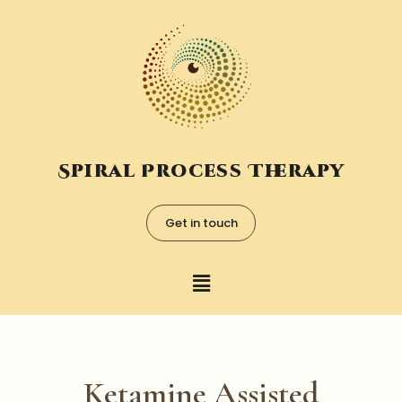
Spiral Process Therapy
Get in touch
Ketamine Assisted