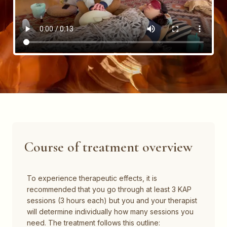
Course of treatment overview​
To experience therapeutic effects, it is
recommended that you go through at least 3 KAP
sessions (3 hours each) but you and your therapist
will determine individually how many sessions you
need. The treatment follows this outline: