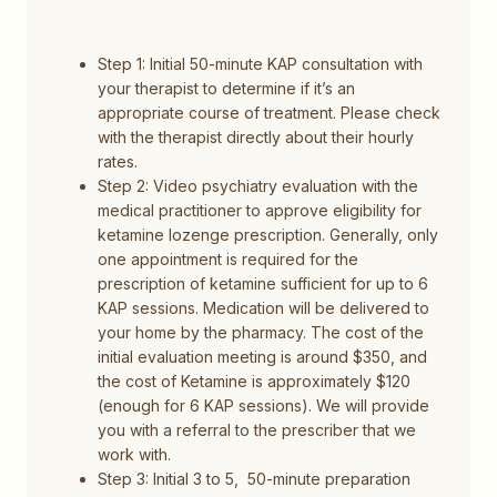
Step 1: Initial 50-minute KAP consultation with
your therapist to determine if it’s an
appropriate course of treatment. Please check
with the therapist directly about their hourly
rates.
Step 2: Video psychiatry evaluation with the
medical practitioner to approve eligibility for
ketamine lozenge prescription. Generally, only
one appointment is required for the
prescription of ketamine sufficient for up to 6
KAP sessions. Medication will be delivered to
your home by the pharmacy. The cost of the
initial evaluation meeting is around $350, and
the cost of Ketamine is approximately $120
(enough for 6 KAP sessions). We will provide
you with a referral to the prescriber that we
work with.
Step 3: Initial 3 to 5, 50-minute preparation