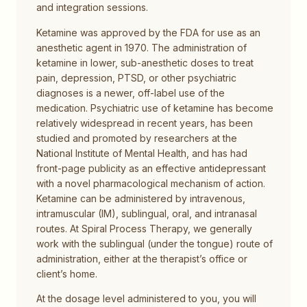
and integration sessions.
Ketamine was approved by the FDA for use as an
anesthetic agent in 1970. The administration of
ketamine in lower, sub-anesthetic doses to treat
pain, depression, PTSD, or other psychiatric
diagnoses is a newer, off-label use of the
medication. Psychiatric use of ketamine has become
relatively widespread in recent years, has been
studied and promoted by researchers at the
National Institute of Mental Health, and has had
front-page publicity as an effective antidepressant
with a novel pharmacological mechanism of action.
Ketamine can be administered by intravenous,
intramuscular (IM), sublingual, oral, and intranasal
routes. At Spiral Process Therapy, we generally
work with the sublingual (under the tongue) route of
administration, either at the therapist’s office or
client’s home.
At the dosage level administered to you, you will