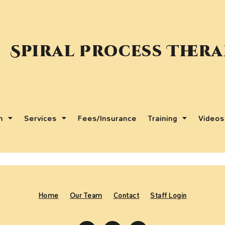
Spiral Process Ther
m
Services
Fees/Insurance
Training
Videos
Home
Our Team
Contact
Staff Login