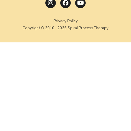
Privacy Policy
Copyright © 2010 - 2026 Spiral Process Therapy