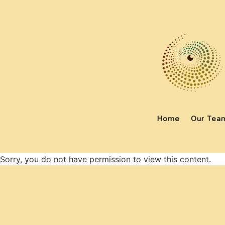
Home
Our Tea
Sorry, you do not have permission to view this content.