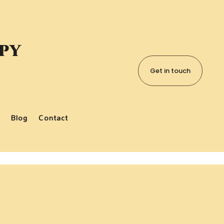
apy
Get in touch
Blog
Contact