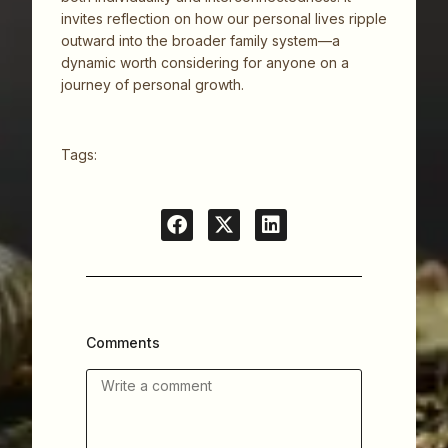
invites reflection on how our personal lives ripple
outward into the broader family system—a
dynamic worth considering for anyone on a
journey of personal growth.
Tags:
Comments