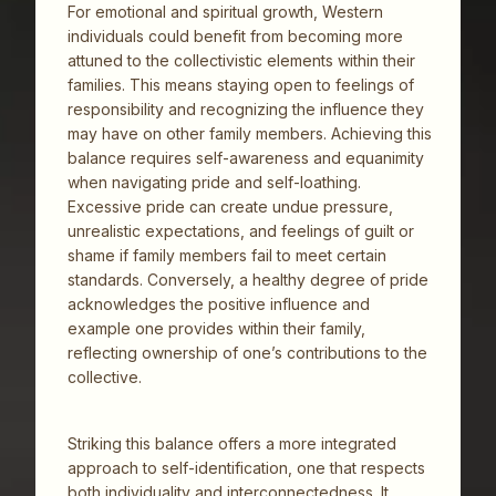
For emotional and spiritual growth, Western
individuals could benefit from becoming more
attuned to the collectivistic elements within their
families. This means staying open to feelings of
responsibility and recognizing the influence they
may have on other family members. Achieving this
balance requires self-awareness and equanimity
when navigating pride and self-loathing.
Excessive pride can create undue pressure,
unrealistic expectations, and feelings of guilt or
shame if family members fail to meet certain
standards. Conversely, a healthy degree of pride
acknowledges the positive influence and
example one provides within their family,
reflecting ownership of one’s contributions to the
collective.
Striking this balance offers a more integrated
approach to self-identification, one that respects
both individuality and interconnectedness. It