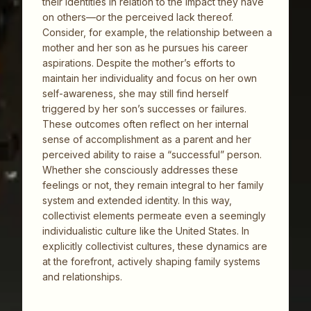
their identities in relation to the impact they have
on others—or the perceived lack thereof.
Consider, for example, the relationship between a
mother and her son as he pursues his career
aspirations. Despite the mother’s efforts to
maintain her individuality and focus on her own
self-awareness, she may still find herself
triggered by her son’s successes or failures.
These outcomes often reflect on her internal
sense of accomplishment as a parent and her
perceived ability to raise a “successful” person.
Whether she consciously addresses these
feelings or not, they remain integral to her family
system and extended identity. In this way,
collectivist elements permeate even a seemingly
individualistic culture like the United States. In
explicitly collectivist cultures, these dynamics are
at the forefront, actively shaping family systems
and relationships.