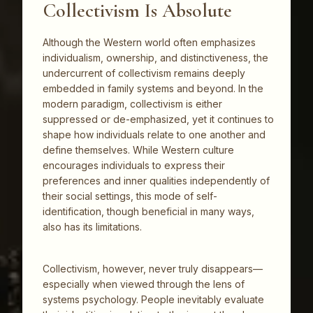
Collectivism Is Absolute
Although the Western world often emphasizes
individualism, ownership, and distinctiveness, the
undercurrent of collectivism remains deeply
embedded in family systems and beyond. In the
modern paradigm, collectivism is either
suppressed or de-emphasized, yet it continues to
shape how individuals relate to one another and
define themselves. While Western culture
encourages individuals to express their
preferences and inner qualities independently of
their social settings, this mode of self-
identification, though beneficial in many ways,
also has its limitations.
Collectivism, however, never truly disappears—
especially when viewed through the lens of
systems psychology. People inevitably evaluate