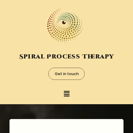
Spiral Process Therapy
Get in touch