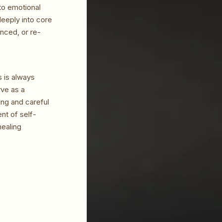
to emotional
deeply into core
nced, or re-
s is always
rve as a
ng and careful
nt of self-
healing