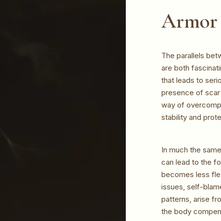
Armor 
The parallels bet
are both fascinat
that leads to seri
presence of scar 
way of overcompen
stability and prot
In much the same 
can lead to the f
becomes less flex
issues, self-blam
patterns, arise fr
the body compens