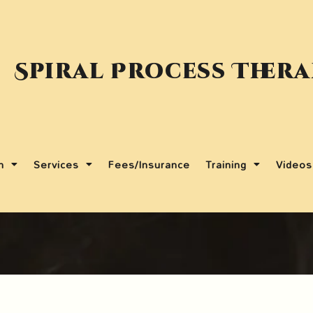
Spiral Process Ther
m
Services
Fees/Insurance
Training
Videos