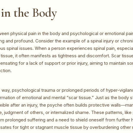
in the Body
ween physical pain in the body and psychological or emotional pai
ing and profound. Consider the example of a spinal injury or chron
ous spinal issues. When a person experiences spinal pain, especial
tissue, it often manifests as tightness and discomfort. Scar tissue
sating for a lack of support or prior injury, aiming to maintain 
ection.
way, psychological trauma or prolonged periods of hyper-vigilan
ormation of emotional and mental “scar tissue.” Just as the body s
ible after an injury, the psyche often builds protective walls—man
e, judgment of others, or internalized shame. These patterns, like 
om prolonged suffering and a need to shield oneself from further h
ates for tight or stagnant muscle tissue by overburdening other