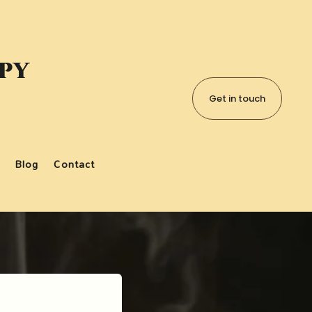
apy
Get in touch
Blog
Contact