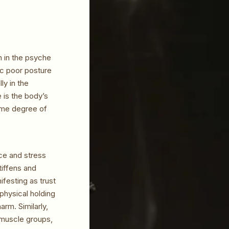
n in the psyche
ic poor posture
ly in the
 is the body’s
some degree of
ce and stress
tiffens and
ifesting as trust
physical holding
arm. Similarly,
 muscle groups,