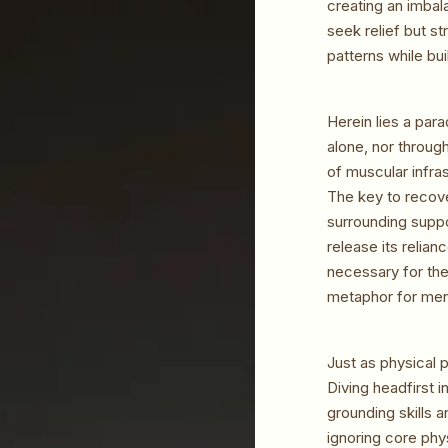
creating an imbal
seek relief but st
patterns while bu
Herein lies a par
alone, nor throug
of muscular infra
The key to recove
surrounding suppo
release its relian
necessary for the
metaphor for ment
Just as physical 
Diving headfirst 
grounding skills 
ignoring core phy