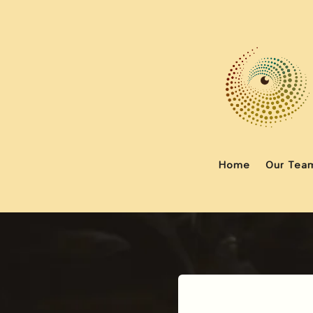
Home
Our Tea