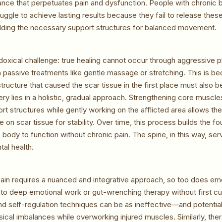
ance that perpetuates pain and dysfunction. People with chronic 
ruggle to achieve lasting results because they fail to release thes
ilding the necessary support structures for balanced movement.
adoxical challenge: true healing cannot occur through aggressive 
h passive treatments like gentle massage or stretching. This is be
structure that caused the scar tissue in the first place must also 
ry lies in a holistic, gradual approach. Strengthening core muscle
rt structures while gently working on the afflicted area allows th
ce on scar tissue for stability. Over time, this process builds the f
 body to function without chronic pain. The spine, in this way, ser
al health.
pain requires a nuanced and integrative approach, so too does emo
into deep emotional work or gut-wrenching therapy without first cul
and self-regulation techniques can be as ineffective—and potenti
sical imbalances while overworking injured muscles. Similarly, ther