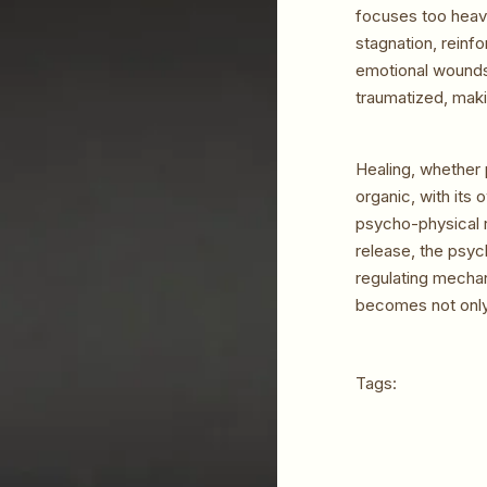
focuses too heavi
stagnation, reinf
emotional wounds 
traumatized, makin
Healing, whether 
organic, with its
psycho-physical r
release, the psyc
regulating mechan
becomes not only
Tags: