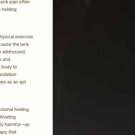
back pain often
e holding
physical exercise
cause the lack
be addressed.
s and
e body to
oundation
ves as an apt
tional healing.
tivating
ally harmful—as
apy that