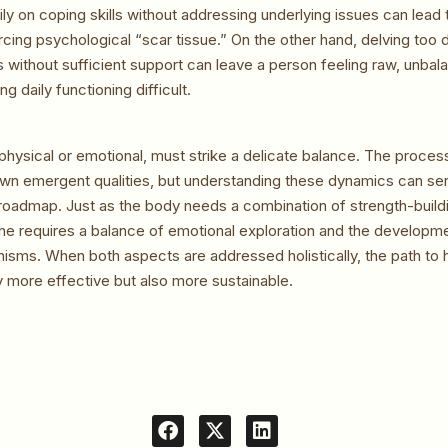
ly on coping skills without addressing underlying issues can lead 
orcing psychological “scar tissue.” On the other hand, delving too 
without sufficient support can leave a person feeling raw, unbala
g daily functioning difficult.
physical or emotional, must strike a delicate balance. The proces
 own emergent qualities, but understanding these dynamics can se
oadmap. Just as the body needs a combination of strength-buildi
he requires a balance of emotional exploration and the developme
isms. When both aspects are addressed holistically, the path to 
 more effective but also more sustainable.