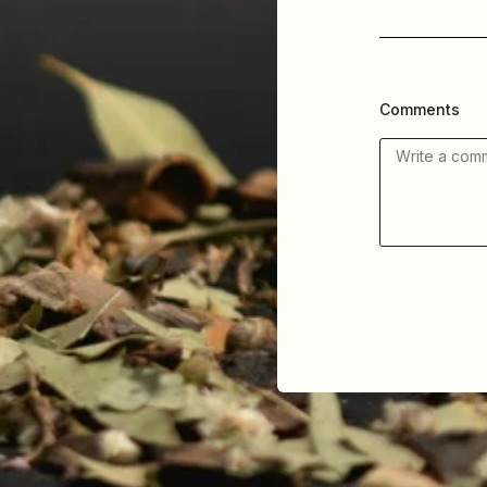
Comments